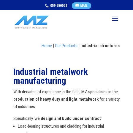
059 550092
MAIL
Home
|
Our Products
|
Industrial structures
Industrial metalwork
manufacturing
With decades of experience in the field, MZ specialises in the
production of heavy duty and light metalwork
for a variety
of industries.
Specifically, we
design and build under contract
:
Load-bearing structures and cladding for industrial