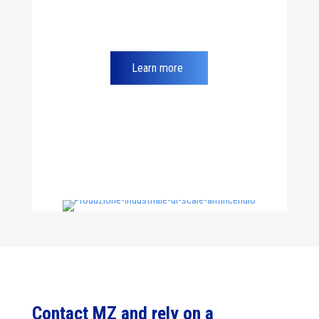
Learn more
Contact MZ and rely on a