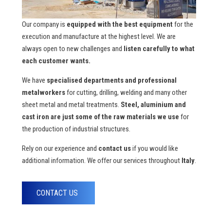
Our company is
equipped with the best equipment
for the
execution and manufacture at the highest level. We are
always open to new challenges and
listen carefully to what
each customer wants.
We have
specialised departments and professional
metalworkers
for cutting, drilling, welding and many other
sheet metal and metal treatments.
Steel, aluminium and
cast iron are just some of the raw materials we use
for
the production of industrial structures.
Rely on our experience and
contact us
if you would like
additional information. We offer our services throughout
Italy
.
CONTACT US