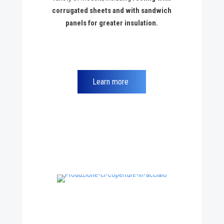
corrugated sheets and with sandwich
panels for greater insulation.
Learn more