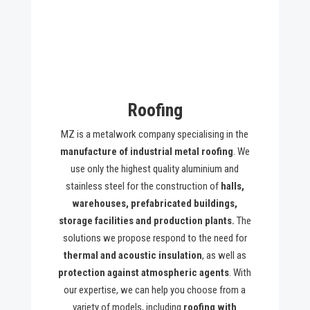
Roofing
MZ is a metalwork company specialising in the
manufacture of industrial metal roofing
. We
use only the highest quality aluminium and
stainless steel for the construction of
halls,
warehouses, prefabricated buildings,
storage facilities and production plants.
The
solutions we propose respond to the need for
thermal and acoustic insulation
, as well as
protection against atmospheric agents
. With
our expertise, we can help you choose from a
variety of models, including
roofing with