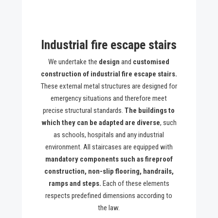
Industrial fire escape stairs
We undertake the
design
and
customised
construction of industrial fire escape stairs.
These external metal structures are designed for
emergency situations and therefore meet
precise structural standards.
The buildings to
which they can be adapted are diverse
, such
as schools, hospitals and any industrial
environment. All staircases are equipped with
mandatory components such as fireproof
construction, non-slip flooring, handrails,
ramps and steps.
Each of these elements
respects predefined dimensions according to
the law.