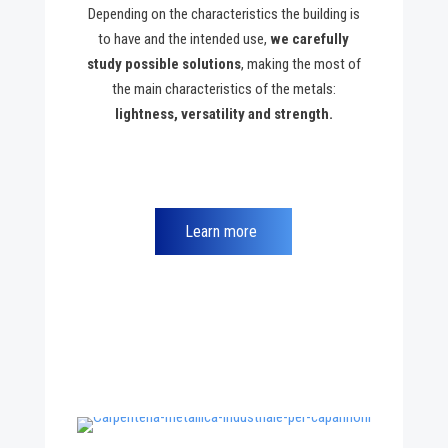
Depending on the characteristics the building is
to have and the intended use,
we carefully
study possible solutions
, making the most of
the main characteristics of the metals:
lightness, versatility and strength.
Learn more