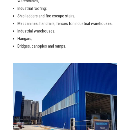
warehouses;
Industrial roofing;
Ship ladders and fire escape stairs;
Mezzanines, handrails, fences for industrial warehouses;
Industrial warehouses;
Hangars;
Bridges, canopies and ramps.