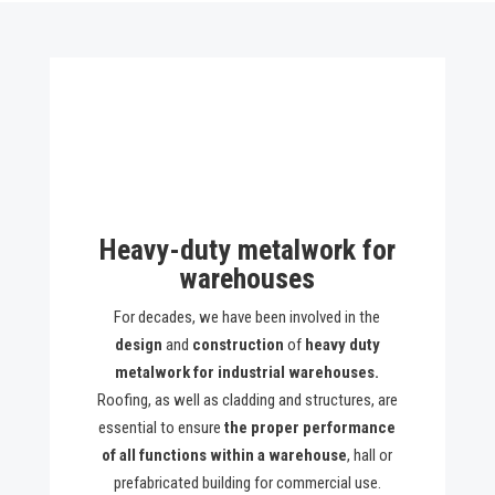
Heavy-duty metalwork for
warehouses
For decades, we have been involved in the
design
and
construction
of
heavy duty
metalwork for industrial warehouses.
Roofing, as well as cladding and structures, are
essential to ensure
the proper performance
of all functions within a warehouse
, hall or
prefabricated building for commercial use.