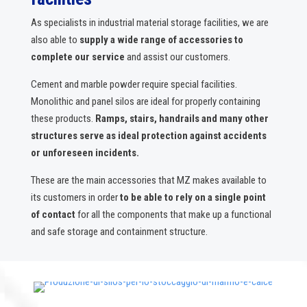
As specialists in industrial material storage facilities, we are
also able to
supply a wide range of accessories to
complete our service
and assist our customers.
Cement and marble powder require special facilities.
Monolithic and panel silos are ideal for properly containing
these products.
Ramps, stairs, handrails and many other
structures serve as ideal protection against accidents
or unforeseen incidents.
These are the main accessories that MZ makes available to
its customers in order
to be able to rely on a single point
of contact
for all the components that make up a functional
and safe storage and containment structure.