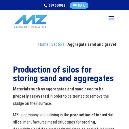
059 550092
MAIL
Home
|
Sectors
|
Aggregate sand and gravel
Production of silos for
storing sand and aggregates
Materials such as aggregates and sand need to be
properly recovered
in order to be treated to remove the
sludge on their surface.
MZ, a company specialising in the
production of industrial
silos
, manufactures metal structures for
storing,