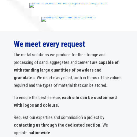
We meet every request
The metal solutions we produce for the storage and
processing of sand, aggregates and cement are
capable of
withstanding large quantities of powders and
granulates.
We meet every need, both in terms of the volume
required and the types of material that can be stored.
To ensure the best service,
each silo can be customised
with logos and colours.
Request our expertise and commission a project by
contacting us through the dedicated section.
We
operate
nationwide
.