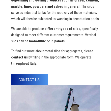
depositing and dosing products
such as gravel, cement,
marble, lime, powders and ashes in general.
The silos
serve as industrial tanks for the recovery of these materials,
which will then be subjected to washing in decantation pools.
We are able to produce
different types of silos
, specifically
designed to meet different customer requirements. Vertical
silos can be
monolithic
or
in
panels
.
To find out more about metal silos for aggregates, please
contact us
by filling in the appropriate form. We operate
throughout Italy
.
CONTACT US