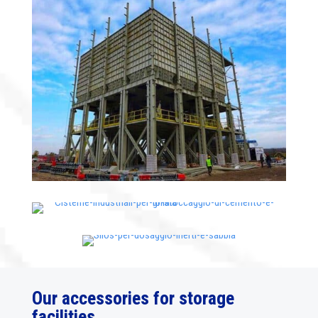
Our accessories for storage
facilities